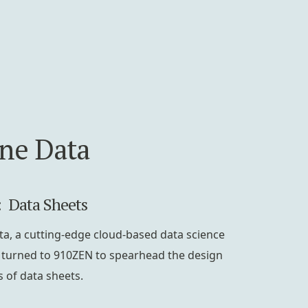
ine Data
: Data Sheets
ta, a cutting-edge cloud-based data science
 turned to 910ZEN to spearhead the design
s of data sheets.