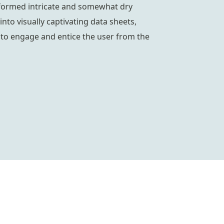
formed intricate and somewhat dry
into visually captivating data sheets,
to engage and entice the user from the