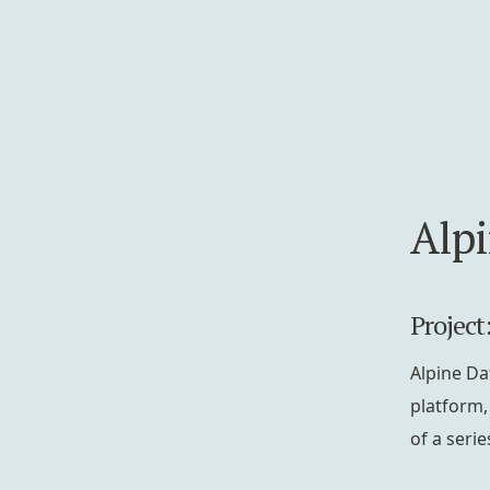
Alp
Project
Alpine Da
platform,
of a serie