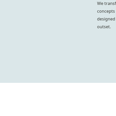
We trans
concepts 
designed 
outset.